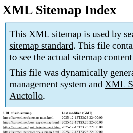
XML Sitemap Index
This XML sitemap is used by se
sitemap standard
. This file cont
to see the actual sitemap content
This file was dynamically gener
management system and
XML Si
Auctollo
.
URL of sub-sitemap
Last modified (GMT)
https://surmeli.net/sitemap-misc.html
2025-12-13T23:28:22+00:00
https://surmeli.net/post_tag-sitemap.html
2025-12-13T23:28:22+00:00
https://surmeli.net/post_tag-sitemap2.html
2025-12-13T23:28:22+00:00
https://surmeli.net/category-sitemap.html
2025-12-13T23:28:22+00:00