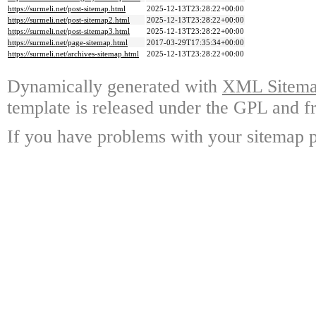
https://surmeli.net/post-sitemap.html
2025-12-13T23:28:22+00:00
https://surmeli.net/post-sitemap2.html
2025-12-13T23:28:22+00:00
https://surmeli.net/post-sitemap3.html
2025-12-13T23:28:22+00:00
https://surmeli.net/page-sitemap.html
2017-03-29T17:35:34+00:00
https://surmeli.net/archives-sitemap.html
2025-12-13T23:28:22+00:00
Dynamically generated with
XML Sitemap
template is released under the GPL and fr
If you have problems with your sitemap p